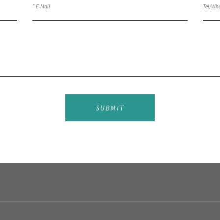
SUBMIT