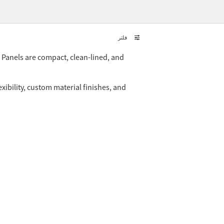
فلتر
. Panels are compact, clean-lined, and
xibility, custom material finishes, and