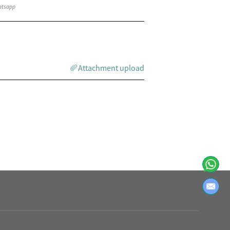
Attachment upload