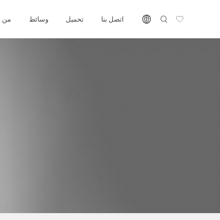
 نحن
وسائط
تحميل
اتصل بنا