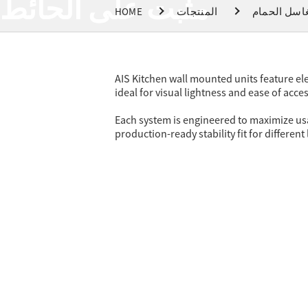
مثبت على الحائط
HOME
المنتجات
مغاسل الحم
AIS Kitchen wall mounted units feature ele
ideal for visual lightness and ease of acces
Each system is engineered to maximize usab
production-ready stability fit for different 