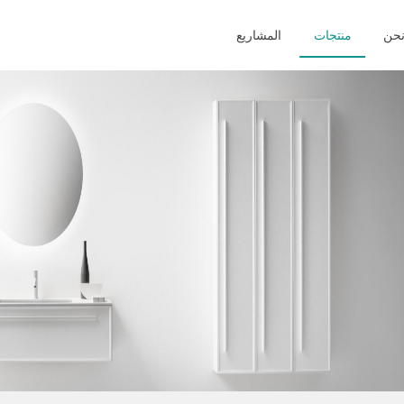
المشاريع
منتجات
من