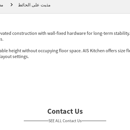
ام
مثبت على الحائط
vated construction with wall-fixed hardware for long-term stability
s.
le height without occupying floor space. AIS Kitchen offers size fle
layout settings.
Contact Us
SEE ALL Contact Us