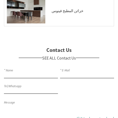
خزائن المطبخ فينوس
Contact Us
SEE ALL Contact Us