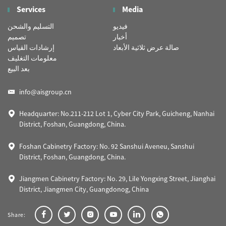
Services
Media
التسليم والشحن
فيديو
تصميم
أخبار
إرشادات القياس
صالة عرض ثلاثية الأبعاد
معلومات التغليف
بعد البيع
info@aisgroup.cn
Headquarter: No.211-212 Lot 1, Cyber City Park, Guicheng, Nanhai
District, Foshan, Guangdong, China.
Foshan Cabinetry Factory: No. 92 Sanshui Aveneu, Sanshui
District, Foshan, Guangdong, China.
Jiangmen Cabinetry Factory: No. 29, Lile Yongxing Street, Jianghai
District, Jiangmen City, Guangdonog, China
Share: