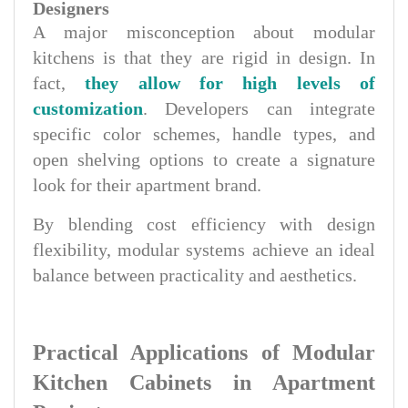
Designers
A major misconception about modular
kitchens is that they are rigid in design. In
fact,
they allow for high levels of
customization
. Developers can integrate
specific color schemes, handle types, and
open shelving options to create a signature
look for their apartment brand.
By blending cost efficiency with design
flexibility, modular systems achieve an ideal
balance between practicality and aesthetics.
Practical Applications of Modular
Kitchen Cabinets in Apartment