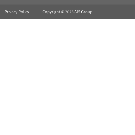
Privacy Policy
Copyright © 2023 AIS Group