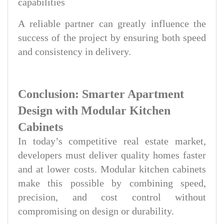
capabilities
A reliable partner can greatly influence the
success of the project by ensuring both speed
and consistency in delivery.
Conclusion: Smarter Apartment
Design with Modular Kitchen
Cabinets
In today’s competitive real estate market,
developers must deliver quality homes faster
and at lower costs. Modular kitchen cabinets
make this possible by combining speed,
precision, and cost control without
compromising on design or durability.