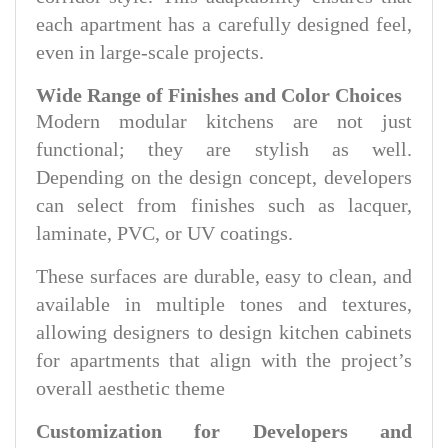
each apartment has a carefully designed feel,
even in large-scale projects.
Wide Range of Finishes and Color Choices
Modern modular kitchens are not just
functional; they are stylish as well.
Depending on the design concept, developers
can select from finishes such as lacquer,
laminate, PVC, or UV coatings.
These surfaces are durable, easy to clean, and
available in multiple tones and textures,
allowing designers to design kitchen cabinets
for apartments that align with the project’s
overall aesthetic theme
Customization for Developers and