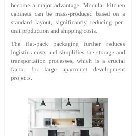
become a major advantage. Modular kitchen
cabinets can be mass-produced based on a
standard layout, significantly reducing per-
unit production and shipping costs.
The flat-pack packaging further reduces
logistics costs and simplifies the storage and
transportation processes, which is a crucial
factor for large apartment development
projects.