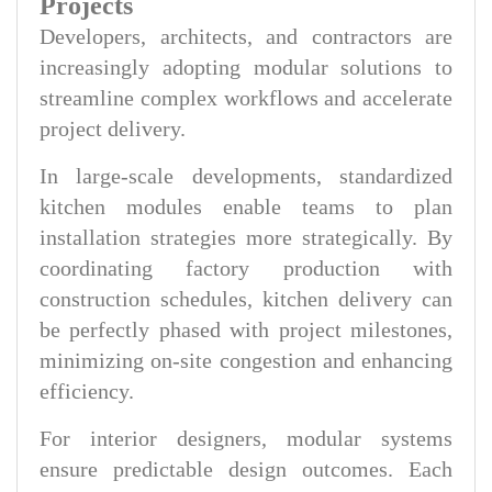
Projects
Developers, architects, and contractors are
increasingly adopting modular solutions to
streamline complex workflows and accelerate
project delivery.
In large-scale developments, standardized
kitchen modules enable teams to plan
installation strategies more strategically. By
coordinating factory production with
construction schedules, kitchen delivery can
be perfectly phased with project milestones,
minimizing on-site congestion and enhancing
efficiency.
For interior designers, modular systems
ensure predictable design outcomes. Each