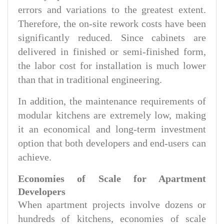
errors and variations to the greatest extent.
Therefore, the on-site rework costs have been
significantly reduced. Since cabinets are
delivered in finished or semi-finished form,
the labor cost for installation is much lower
than that in traditional engineering.
In addition, the maintenance requirements of
modular kitchens are extremely low, making
it an economical and long-term investment
option that both developers and end-users can
achieve.
Economies of Scale for Apartment
Developers
When apartment projects involve dozens or
hundreds of kitchens, economies of scale