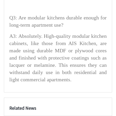
Q3: Are modular kitchens durable enough for
long-term apartment use?
A3: Absolutely. High-quality modular kitchen
cabinets, like those from AIS Kitchen, are
made using durable MDF or plywood cores
and finished with protective coatings such as
lacquer or melamine. This ensures they can
withstand daily use in both residential and
light commercial apartments.
Related News