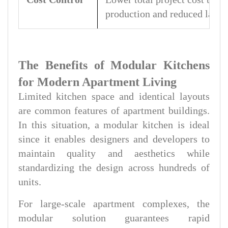
production and reduced labor
The Benefits of Modular Kitchens
for Modern Apartment Living
Limited kitchen space and identical layouts
are common features of apartment buildings.
In this situation, a modular kitchen is ideal
since it enables designers and developers to
maintain quality and aesthetics while
standardizing the design across hundreds of
units.
For large-scale apartment complexes, the
modular solution guarantees rapid