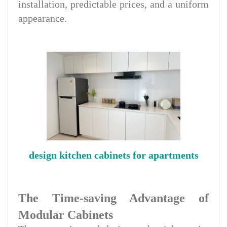
installation, predictable prices, and a uniform
appearance.
design kitchen cabinets for apartments
The Time-saving Advantage of
Modular Cabinets