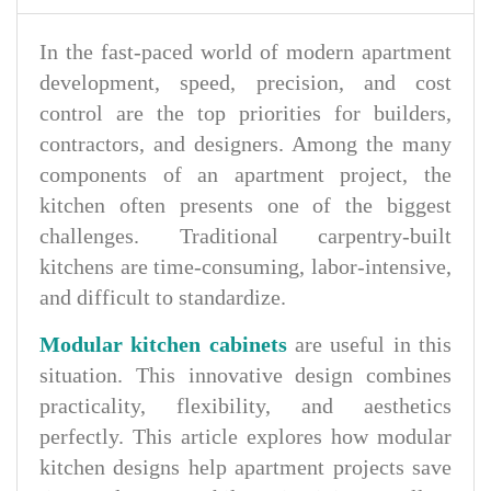
In the fast-paced world of modern apartment
development, speed, precision, and cost
control are the top priorities for builders,
contractors, and designers. Among the many
components of an apartment project, the
kitchen often presents one of the biggest
challenges. Traditional carpentry-built
kitchens are time-consuming, labor-intensive,
and difficult to standardize.
Modular kitchen cabinets
are useful in this
situation. This innovative design combines
practicality, flexibility, and aesthetics
perfectly. This article explores how modular
kitchen designs help apartment projects save