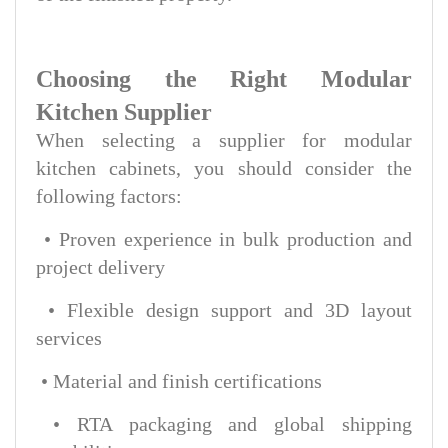
Choosing the Right Modular
Kitchen Supplier
When selecting a supplier for modular
kitchen cabinets, you should consider the
following factors:
• Proven experience in bulk production and
project delivery
• Flexible design support and 3D layout
services
• Material and finish certifications
• RTA packaging and global shipping