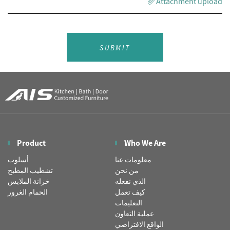
Attachment upload
SUBMIT
Product
Who We Are
أسلوب
معلومات عنا
تشطيب المطبخ
من نحن
خزانة الملابس
الذي نفعله
الحمام الغرور
كيف تعمل
التعليمات
عملية التعاون
الواقع الافتراضي