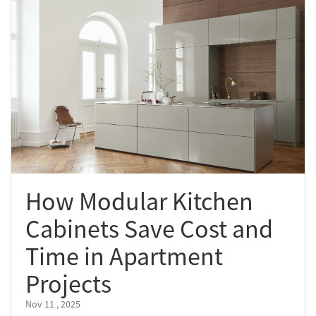
How Modular Kitchen
Cabinets Save Cost and
Time in Apartment
Projects
Nov 11 , 2025