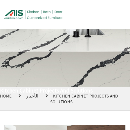
Kitchen Cabinet Projects And Solutions
HOME
الأخبار
KITCHEN CABINET PROJECTS AND
SOLUTIONS