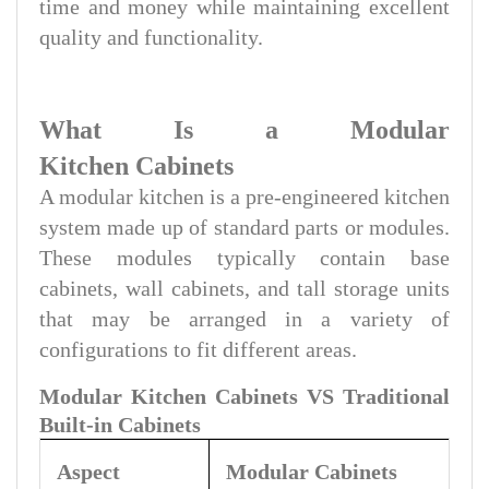
time and money while maintaining excellent
quality and functionality.
What Is a Modular
Kitchen Cabinets
A modular kitchen is a pre-engineered kitchen
system made up of standard parts or modules.
These modules typically contain base
cabinets, wall cabinets, and tall storage units
that may be arranged in a variety of
configurations to fit different areas.
Modular Kitchen Cabinets VS Traditional
Built-in Cabinets
Aspect
Modular
Cabinets