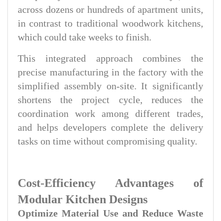
across dozens or hundreds of apartment units,
in contrast to traditional woodwork kitchens,
which could take weeks to finish.
This integrated approach combines the
precise manufacturing in the factory with the
simplified assembly on-site. It significantly
shortens the project cycle, reduces the
coordination work among different trades,
and helps developers complete the delivery
tasks on time without compromising quality.
Cost-Efficiency Advantages of
Modular Kitchen Designs
Optimize Material Use and Reduce Waste