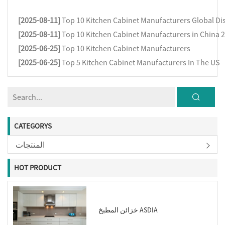
[2025-08-11]
Top 10 Kitchen Cabinet Manufacturers Global Dis
[2025-08-11]
Top 10 Kitchen Cabinet Manufacturers in China 
[2025-06-25]
Top 10 Kitchen Cabinet Manufacturers
[2025-06-25]
Top 5 Kitchen Cabinet Manufacturers In The US
CATEGORYS
المنتجات
HOT PRODUCT
خزائن المطبخ ASDIA