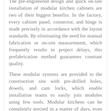
The pre-engineered design and quick on-site
installation of modular kitchen cabinets are
two of their biggest benefits. In the factory,
every cabinet panel, connector, and hinge is
made precisely in accordance with the layout
standards. By eliminating the need for manual
fabrication or on-site measurement, which
frequently results in project delays, this
prefabrication method guarantees constant
quality.
These modular systems are provided to the
construction site with pre-drilled holes,
dowels, and cam locks, which enable
installation teams to easily join modules
using few tools. Modular kitchens can be
completely erected in a matter of days, even