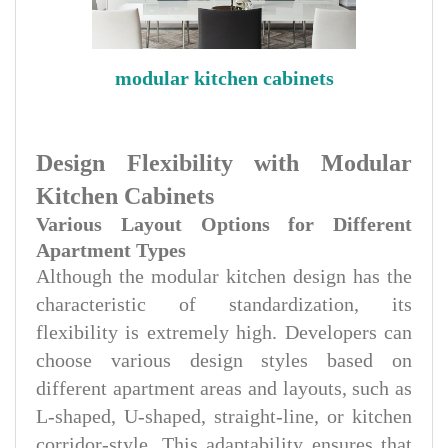
modular kitchen cabinets
Design Flexibility with Modular
Kitchen Cabinets
Various Layout Options for Different
Apartment Types
Although the modular kitchen design has the
characteristic of standardization, its
flexibility is extremely high. Developers can
choose various design styles based on
different apartment areas and layouts, such as
L-shaped, U-shaped, straight-line, or kitchen
corridor-style. This adaptability ensures that