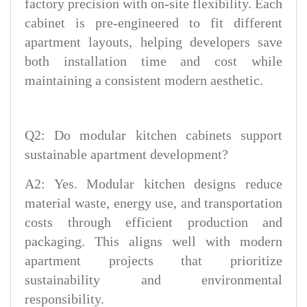
factory precision with on-site flexibility. Each
cabinet is pre-engineered to fit different
apartment layouts, helping developers save
both installation time and cost while
maintaining a consistent modern aesthetic.
Q2: Do modular kitchen cabinets support
sustainable apartment development?
A2: Yes. Modular kitchen designs reduce
material waste, energy use, and transportation
costs through efficient production and
packaging. This aligns well with modern
apartment projects that prioritize
sustainability and environmental
responsibility.