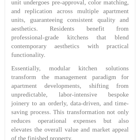
unit undergoes pre-approval, color matching,
and replication across multiple apartment
units, guaranteeing consistent quality and
aesthetics. Residents benefit from
professional-grade kitchens that blend
contemporary aesthetics with practical
functionality.
Essentially, modular kitchen solutions
transform the management paradigm for
apartment developments, shifting from
unpredictable, labor-intensive bespoke
joinery to an orderly, data-driven, and time-
saving process. This transformation not only
reduces operational expenses but also
elevates the overall value and market appeal
of the finished property.