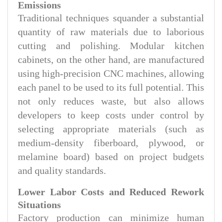
Emissions
Traditional techniques squander a substantial
quantity of raw materials due to laborious
cutting and polishing. Modular kitchen
cabinets, on the other hand, are manufactured
using high-precision CNC machines, allowing
each panel to be used to its full potential. This
not only reduces waste, but also allows
developers to keep costs under control by
selecting appropriate materials (such as
medium-density fiberboard, plywood, or
melamine board) based on project budgets
and quality standards.
Lower Labor Costs and Reduced Rework
Situations
Factory production can minimize human