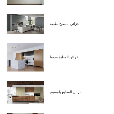
خزائن المطبخ لطيفة
خزائن المطبخ سوما
خزائن المطبخ بلوسوم