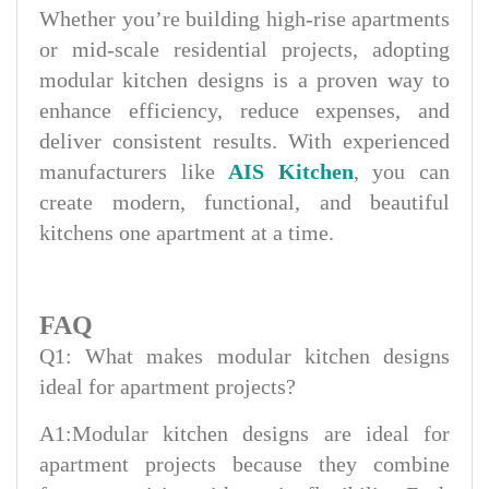
Whether you’re building high-rise apartments
or mid-scale residential projects, adopting
modular kitchen designs is a proven way to
enhance efficiency, reduce expenses, and
deliver consistent results. With experienced
manufacturers like
AIS Kitchen
, you can
create modern, functional, and beautiful
kitchens one apartment at a time.
FAQ
Q1: What makes modular kitchen designs
ideal for apartment projects?
A1:Modular kitchen designs are ideal for
apartment projects because they combine