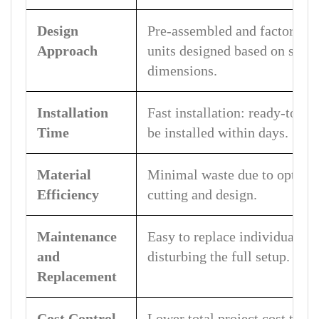
Design
Pre-assembled and factory-m
Approach
units designed based on stan
dimensions.
Installation
Fast installation: ready-to-a
Time
be installed within days.
Material
Minimal waste due to optimiz
Efficiency
cutting and design.
Maintenance
Easy to replace individual m
and
disturbing the full setup.
Replacement
Cost Control
Lower total project cost thr